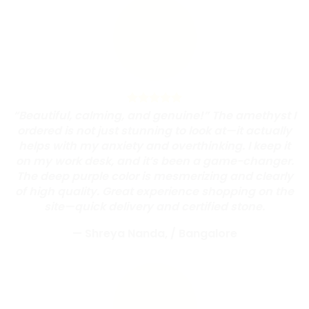
“Beautiful, calming, and genuine!” The amethyst I
ordered is not just stunning to look at—it actually
helps with my anxiety and overthinking. I keep it
on my work desk, and it’s been a game-changer.
The deep purple color is mesmerizing and clearly
of high quality. Great experience shopping on the
site—quick delivery and certified stone.
— Shreya Nanda,
/
Bangalore