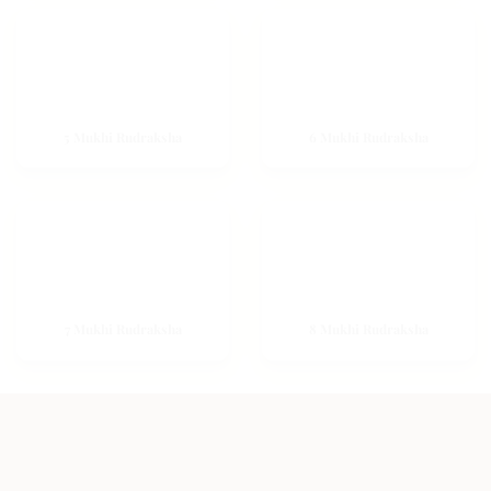
5 Mukhi Rudraksha
6 Mukhi Rudraksha
7 Mukhi Rudraksha
8 Mukhi Rudraksha