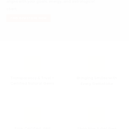
aligns with your goals, energy, and astrological
chart.
FIND GEMSTONE NOW
Transparency & Trust –
Bringing Smiles with
Certified Natural Gems
Every
Gemstone
Pure, Certified, and
Shop Now & Get Free