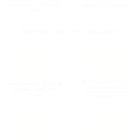
Trustworthy – Our Promise
Shipping All Over India!
to You
EXPLORE OUR TOP CATEGORIES
🟠 Hessonite (Gomed):
💎 Ruby (Manik):
Symbol of
Protects from Rahu,
passion, power, and
enhances career and
success.
stability.