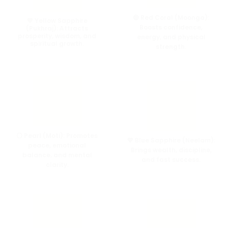
🔴 Red Coral (Moonga):
💛 Yellow Sapphire
Boosts confidence,
(Pukhraj):
Attracts
prosperity, wisdom, and
energy, and physical
spiritual growth.
strength.
⚪ Pearl (Moti):
Promotes
💙 Blue Sapphire (Neelam):
peace, emotional
Brings wealth, discipline,
balance, and mental
and fast success.
clarity.