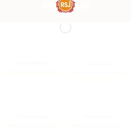
BUY RUDRAKSHA NOW
1 Mukhi Rudraksha
2 Mukhi Rudraksha
3 Mukhi Rudraksha
4 Mukhi Rudraksha