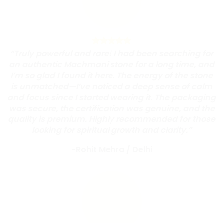
“Truly powerful and rare! I had been searching for
an authentic Machmani stone for a long time, and
I’m so glad I found it here. The energy of the stone
is unmatched—I’ve noticed a deep sense of calm
and focus since I started wearing it. The packaging
was secure, the certification was genuine, and the
quality is premium. Highly recommended for those
looking for spiritual growth and clarity.”
-Rohit Mehra
/
Delhi