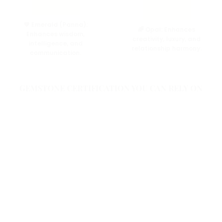
💚 Emerald (Panna):
🌈 Opal:
Enhances
Enhances wisdom,
creativity, luxury, and
intelligence, and
relationship harmony.
communication.
GEMSTONE CERTIFICATION YOU CAN RELY ON