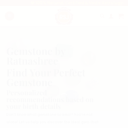
Skip
💎 100% Natural, Certified & Vedic Astrology-Appro
to
content
Gemstone by
Ratnashree
Find Your Perfect
Gemstone
Personalized
recommendations based on
your birth details
Don’t know what gemstone to wear? You’re not
alone! Let us help you discover the ideal gem that