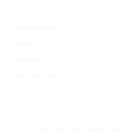
Brand Profile
Help
Location
Get into touch
LAB CERTIFIED
COD
EASY RETURN
Copyright 2024 © Ratna Shree Jewellers & Gems