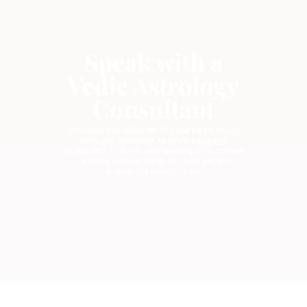
Speak with a
Vedic Astrology
Consultant
Uncover the wisdom of your birth chart
and get answers to life’s biggest
questions — from relationships to career
to inner peace. One-on-one expert
guidance awaits you.