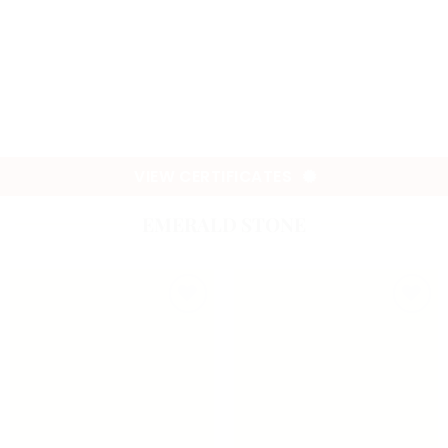
VIEW CERTIFICATES
EMERALD STONE
Add to
Add to
wishlist
wishlist