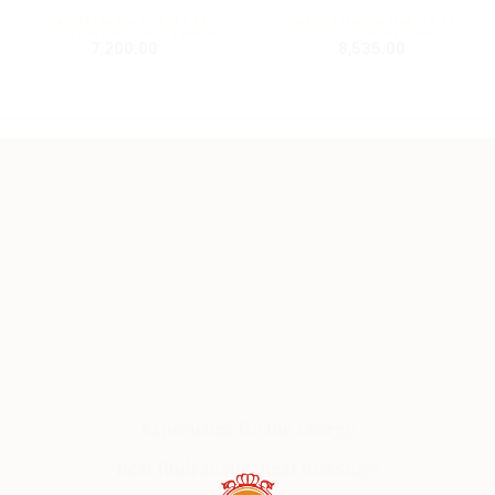
Emerald (Panna Stone) 7.22
Emerald (Panna Stone) 5.69
Carat | Lab Certified – ZAMBIA
Carat | Lab Certified
7,200.00
8,535.00
Experience Divine Energy
Real Rudraksha, Real Blessings