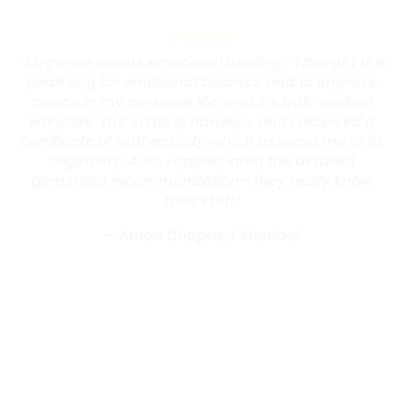
“Elegance meets emotional healing.” I bought this
pearl ring for emotional balance and to improve
peace in my personal life, and it’s truly worked
wonders. The luster is flawless, and I received a
certificate of authenticity which assured me of its
originality. Also, I appreciated the detailed
gemstone recommendation—they really know
their stuff!
— Aman Chopra,
/
Mumbai