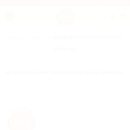
Skip
💎 100% Natural, Certified & Vedic Astro
to
content
Home
»
Yantra
»
Navgrah yantra silver locket
FILTER
No products were found matching your selection.