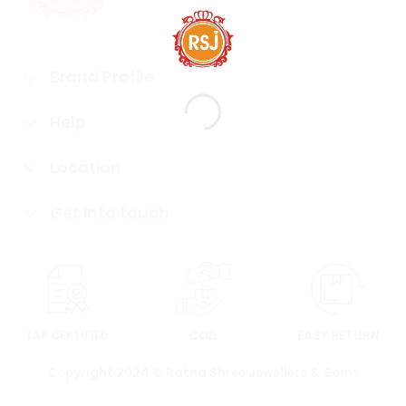
Brand Profile
Help
Location
Get into touch
LAB CERTIFIED
COD
EASY RETURN
Copyright 2024 © Ratna Shree Jewellers & Gems