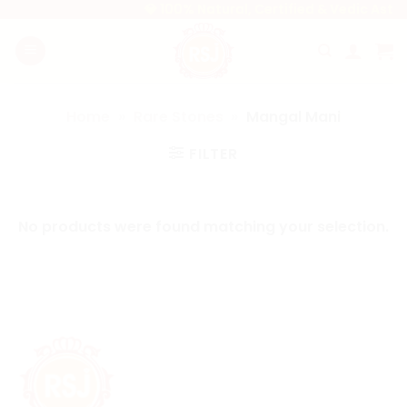
Skip
💎 100% Natural, Certified & Vedic Astr
to
content
Home
»
Rare Stones
»
Mangal Mani
FILTER
No products were found matching your selection.