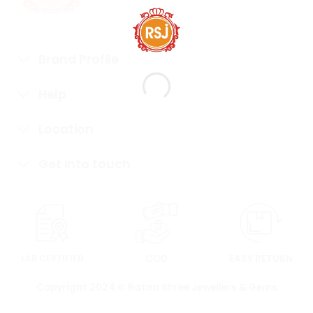
Brand Profile
Help
Location
Get into touch
LAB CERTIFIED
COD
EASY RETURN
Copyright 2024 © Ratna Shree Jewellers & Gems