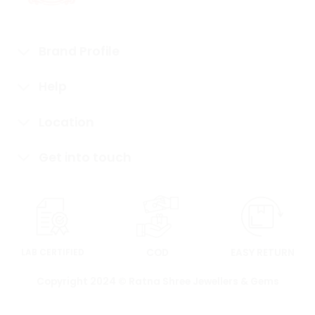
Brand Profile
Help
Location
Get into touch
LAB CERTIFIED
COD
EASY RETURN
Copyright 2024 © Ratna Shree Jewellers & Gems