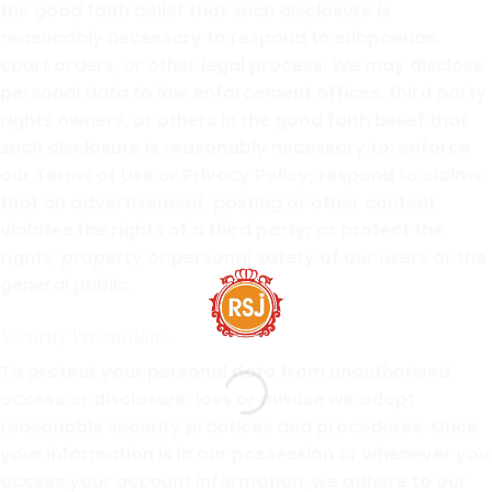
the good faith belief that such disclosure is
reasonably necessary to respond to subpoenas,
court orders, or other legal process. We may disclose
personal data to law enforcement offices, third party
rights owners, or others in the good faith belief that
such disclosure is reasonably necessary to: enforce
our Terms of Use or Privacy Policy; respond to claims
that an advertisement, posting or other content
violates the rights of a third party; or protect the
rights, property or personal safety of our users or the
general public.
Security Precautions-
To protect your personal data from unauthorised
access or disclosure, loss or misuse we adopt
reasonable security practices and procedures. Once
your information is in our possession or whenever you
access your account information, we adhere to our