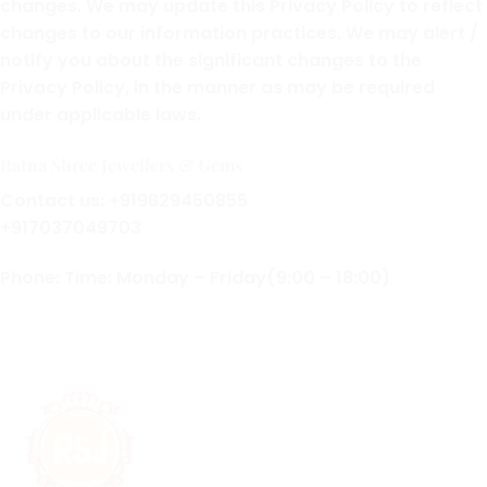
changes. We may update this Privacy Policy to reflect
changes to our information practices. We may alert /
notify you about the significant changes to the
Privacy Policy, in the manner as may be required
under applicable laws.
Ratna Shree Jewellers & Gems
Contact us: +919829450855
+917037049703
Phone: Time: Monday – Friday(9:00 – 18:00)