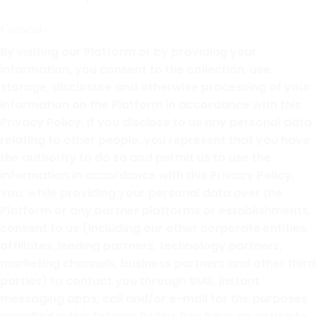
Consent-
By visiting our Platform or by providing your
information, you consent to the collection, use,
storage, disclosure and otherwise processing of your
information on the Platform in accordance with this
Privacy Policy. If you disclose to us any personal data
relating to other people, you represent that you have
the authority to do so and permit us to use the
information in accordance with this Privacy Policy.
You, while providing your personal data over the
Platform or any partner platforms or establishments,
consent to us (including our other corporate entities,
affiliates, lending partners, technology partners,
marketing channels, business partners and other third
parties) to contact you through SMS, instant
messaging apps, call and/or e-mail for the purposes