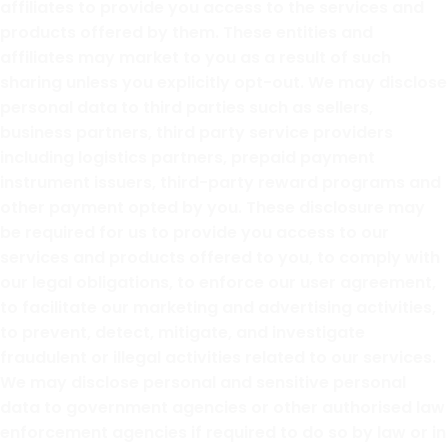
affiliates to provide you access to the services and
products offered by them. These entities and
affiliates may market to you as a result of such
sharing unless you explicitly opt-out. We may disclose
personal data to third parties such as sellers,
business partners, third party service providers
including logistics partners, prepaid payment
instrument issuers, third-party reward programs and
other payment opted by you. These disclosure may
be required for us to provide you access to our
services and products offered to you, to comply with
our legal obligations, to enforce our user agreement,
to facilitate our marketing and advertising activities,
to prevent, detect, mitigate, and investigate
fraudulent or illegal activities related to our services.
We may disclose personal and sensitive personal
data to government agencies or other authorised law
enforcement agencies if required to do so by law or in