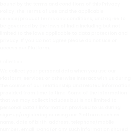
bound by the terms and conditions of this Privacy
Policy, the Terms of Use and the applicable
service/product terms and conditions, and agree to
be governed by the laws of India including but not
limited to the laws applicable to data protection and
privacy. If you do not agree please do not use or
access our Platform.
Collection
We collect your personal data when you use our
Platform, services or otherwise interact with us during
the course of our relationship.and related information
provided from time to time. Some of the information
that we may collect includes but is not limited to
personal data / information provided to us during
sign-up/registering or using our Platform such as
name, date of birth, address, telephone/mobile
number, email IDand/or any such information shared