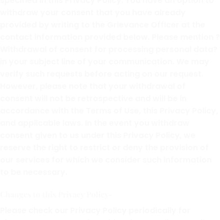
specified in this Privacy Policy. You have an option to
withdraw your consent that you have already
provided by writing to the Grievance Officer at the
contact information provided below. Please mention ?
Withdrawal of consent for processing personal data?
in your subject line of your communication. We may
verify such requests before acting on our request.
However, please note that your withdrawal of
consent will not be retrospective and will be in
accordance with the Terms of Use, this Privacy Policy,
and applicable laws. In the event you withdraw
consent given to us under this Privacy Policy, we
reserve the right to restrict or deny the provision of
our services for which we consider such information
to be necessary.
Changes to this Privacy Policy-
Please check our Privacy Policy periodically for