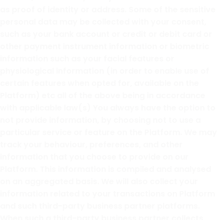
as proof of identity or address. Some of the sensitive
personal data may be collected with your consent,
such as your bank account or credit or debit card or
other payment instrument information or biometric
information such as your facial features or
physiological information (in order to enable use of
certain features when opted for, available on the
Platform) etc all of the above being in accordance
with applicable law(s) You always have the option to
not provide information, by choosing not to use a
particular service or feature on the Platform. We may
track your behaviour, preferences, and other
information that you choose to provide on our
Platform. This information is compiled and analysed
on an aggregated basis. We will also collect your
information related to your transactions on Platform
and such third-party business partner platforms.
When such a third-party business partner collects