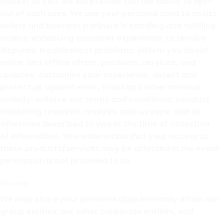
market to you, we will provide you the ability to opt-
out of such uses. We use your personal data to assist
sellers and business partners in handling and fulfilling
orders; enhancing customer experience; to resolve
disputes; troubleshoot problems; inform you about
online and offline offers, products, services, and
updates; customise your experience; detect and
protect us against error, fraud and other criminal
activity; enforce our terms and conditions; conduct
marketing research, analysis and surveys; and as
otherwise described to you at the time of collection
of information. You understand that your access to
these products/services may be affected in the event
permission is not provided to us.
Sharing
We may share your personal data internally within our
group entities, our other corporate entities, and