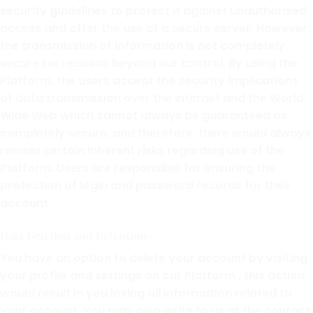
security guidelines to protect it against unauthorised
access and offer the use of a secure server. However,
the transmission of information is not completely
secure for reasons beyond our control. By using the
Platform, the users accept the security implications
of data transmission over the internet and the World
Wide Web which cannot always be guaranteed as
completely secure, and therefore, there would always
remain certain inherent risks regarding use of the
Platform. Users are responsible for ensuring the
protection of login and password records for their
account.
Data Deletion and Retention-
You have an option to delete your account by visiting
your profile and settings on our Platform , this action
would result in you losing all information related to
your account. You may also write to us at the contact