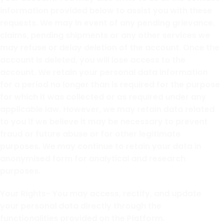
information provided below to assist you with these
requests. We may in event of any pending grievance,
claims, pending shipments or any other services we
may refuse or delay deletion of the account. Once the
account is deleted, you will lose access to the
account. We retain your personal data information
for a period no longer than is required for the purpose
for which it was collected or as required under any
applicable law. However, we may retain data related
to you if we believe it may be necessary to prevent
fraud or future abuse or for other legitimate
purposes. We may continue to retain your data in
anonymised form for analytical and research
purposes.
Your Rights- You may access, rectify, and update
your personal data directly through the
functionalities provided on the Platform.