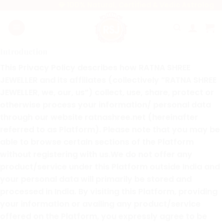
Skip
💎 100% Natural, Certified & Vedic Astrology-App
to
content
Introduction
This Privacy Policy describes how RATNA SHREE
JEWELLER and its affiliates (collectively “RATNA SHREE
JEWELLER, we, our, us”) collect, use, share, protect or
otherwise process your information/ personal data
through our website ratnashree.net (hereinafter
referred to as Platform). Please note that you may be
able to browse certain sections of the Platform
without registering with us.We do not offer any
product/service under this Platform outside India and
your personal data will primarily be stored and
processed in India. By visiting this Platform, providing
your information or availing any product/service
offered on the Platform, you expressly agree to be