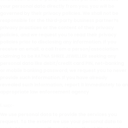
your personal data directly from you, you will be
governed by their privacy policies. We shall not be
responsible for the third-party business partner?s
privacy practices or the content of their privacy
policies, and we request you to read their privacy
policies prior to disclosing any information. If you
receive an email, a call from a person/association
claiming to be RATNA SHREE JEWELLER seeking any
personal data like debit/credit card PIN, net-banking
or mobile banking password, we request you to never
provide such information. If you have already
revealed such information, report it immediately to an
appropriate law enforcement agency
Usage-
We use personal data to provide the services you
request. To the extent we use your personal data to