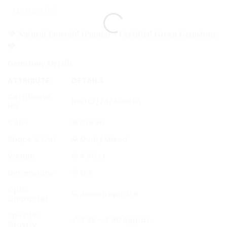
REVIEWS (0)
💚
Natural Emerald (Panna) – Certified Green Gemstone
💚
Gemstone Details
ATTRIBUTE
DETAILS
Certificate
NGTL2/24/406693
No.
Color
💚 Green
Shape & Cut
💎 Oval / Mixed
Weight
⚖️ 4.60 ct
Dimensions
📏 N.A
Optic
🔍 Anisotropic D.R
Character
Specific
📏 2.68 – 2.80 Approx.
Gravity