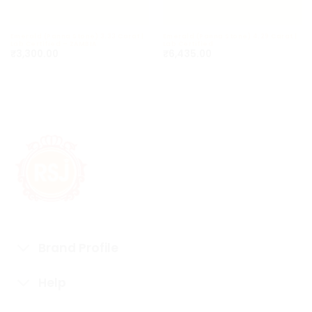
Emerald (Panna Stone) 3.33 Carat |
Emerald (Panna Stone) 4.29 Carat |
Lab Certified – ZAMBIA
Lab Certified
₹
3,300.00
₹
6,435.00
Brand Profile
Help