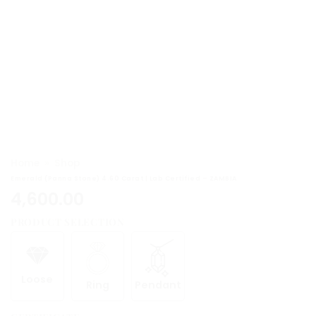
Home
»
Shop
Emerald (Panna Stone) 4.60 Carat | Lab Certified – ZAMBIA
4,600.00
PRODUCT SELECTION
Loose
Ring
Pendant