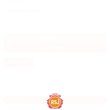
CERTIFICATE
Emerald (Panna Stone) 4.60 Carat | Lab Certified - ZAMB
ADD TO CART
BUY NOW
COMPARE
DESCRIPTION
ADDITIONAL INFORMATION