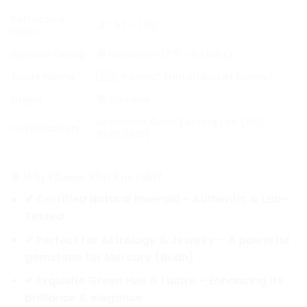
Refractive
🔬 1.57 – 1.60
Index
Species Group
💎 Hardness (7.5 – 8 Mohs)
Trade Name
🇮🇳 “Panna” (Hindi Market Name)
Origin
🌍 Zambia
📜 Naman Gem Testing Lab (ISO
Certification
9001:2015)
🍀 Why Choose This Emerald?
✔
Certified Natural Emerald
– Authentic & Lab-
Tested
✔
Perfect for Astrology & Jewelry
– A powerful
gemstone for Mercury (Budh)
✔
Exquisite Green Hue & Lustre
– Enhancing its
brilliance & elegance