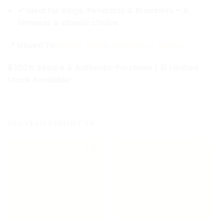
✔
Ideal for Rings, Pendants & Bracelets
– A
timeless & classic choice
📍
Issued To:
Ratan Shree Jewellers & Gems
🔒
100% Secure & Authentic Purchase
| 🛒
Limited
Stock Available!
RELATED PRODUCTS
Add to
Add to
wishlist
wishlist