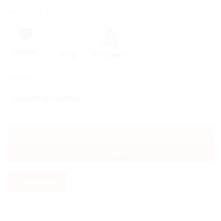
PRODUCT SELECTION
Loose
Ring
Pendant
CERTIFICATE
ADD TO CART
BUY NOW
COMPARE