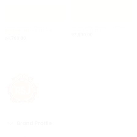
Yellow Sapphire (Pukhraj)
Natural Ruby (Manik) – Certified
Gemstone Online 4.73 Carat –
Gemstone (3.56 ct)
₹
3,600.00
Thailand
₹
4,700.00
Brand Profile