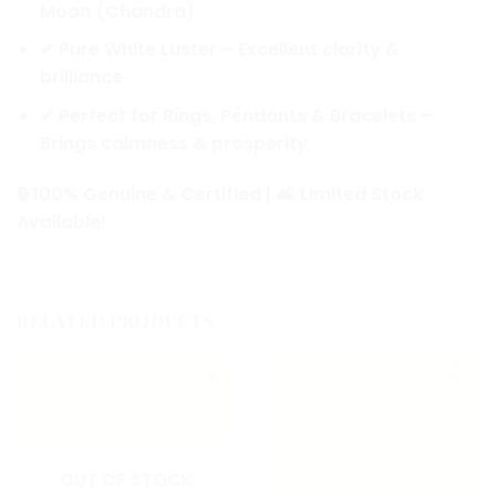
Moon (Chandra)
✔
Pure White Luster
– Excellent clarity &
brilliance
✔
Perfect for Rings, Pendants & Bracelets
–
Brings calmness & prosperity
🔒
100% Genuine & Certified
| 🛋️
Limited Stock
Available!
RELATED PRODUCTS
Add to
Add to
wishlist
wishlist
OUT OF STOCK