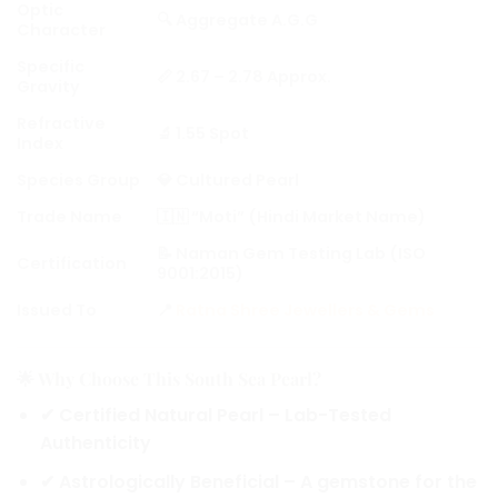
Optic
🔍 Aggregate A.G.G
Character
Specific
📏 2.67 – 2.78 Approx.
Gravity
Refractive
🔬 1.55 Spot
Index
Species Group
💎 Cultured Pearl
Trade Name
🇮🇳 “Moti” (Hindi Market Name)
📝 Naman Gem Testing Lab (ISO
Certification
9001:2015)
Issued To
📍
Ratna Shree Jewellers & Gems
🌟 Why Choose This South Sea Pearl?
✔
Certified Natural Pearl
– Lab-Tested
Authenticity
✔
Astrologically Beneficial
– A gemstone for the