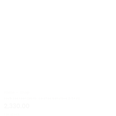
Home
»
Shop
South Sea Pearl (Moti)- Certified Gemstone (3.34 ct)
2,330.00
1 in stock