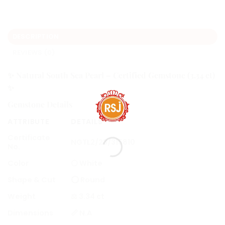
DESCRIPTION
REVIEWS (0)
✨
Natural South Sea Pearl – Certified Gemstone (3.34 ct)
✨
Gemstone Details
ATTRIBUTE
DETAILS
Certificate
NGTL2/23/315810
No.
Color
⚪ White
Shape & Cut
⭕ Round
Weight
⚖️ 3.34 ct
Dimensions
📏 N.A