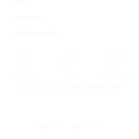
Help
Location
Get into touch
LAB CERTIFIED
COD
EASY RETURN
Copyright 2024 © Ratna Shree Jewellers & Gems
Copyright 2026 ©
Ratna Shree Jewellers & Gems