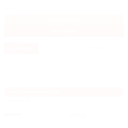
1 in stock
ADD TO CART
BUY NOW
COMPARE
ADDITIONAL INFORMATION
REVIEWS (0)
WEIGHT
4.900 g