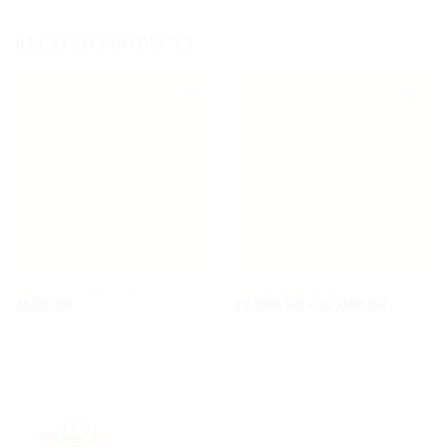
RELATED PRODUCTS
Add to
Add to
wishlist
wishlist
Om Silver Locket092.5
Silver Rudraksha Mala
₹
550.00
₹
2,000.00
–
₹
3,000.00