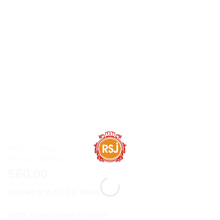
Home
»
Shop
Om Silver Locket 92.5
560.00
Locket Is In 92.5% Silver
100% Guaranted Product