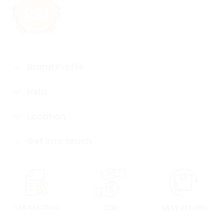
Brand Profile
Help
Location
Get into touch
LAB CERTIFIED
COD
EASY RETURN