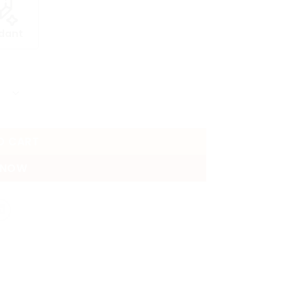
dant
O CART
 NOW