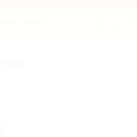
💎 100% Natural, Certified & Vedic Astrology-Approved Gem
YANTRA
WISHLIST
0 carat