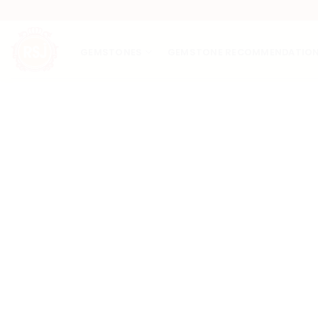
Skip
to
content
GEMSTONES
GEMSTONE RECOMMENDATIO