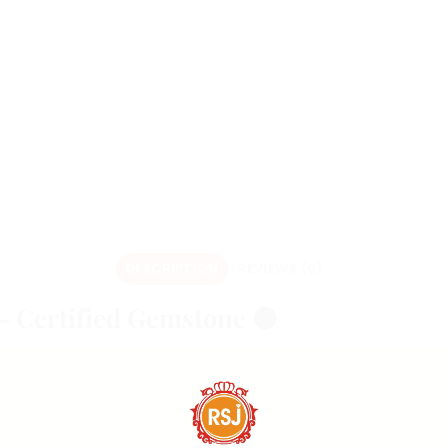
DESCRIPTION
REVIEWS (0)
– Certified Gemstone 🟤